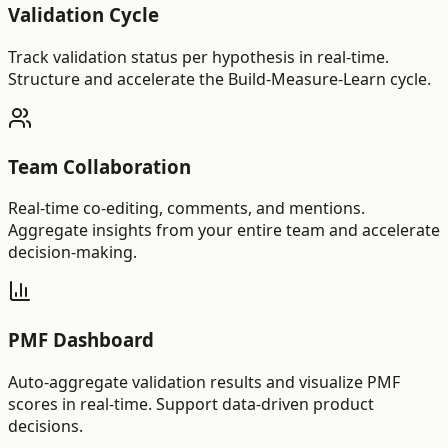
Validation Cycle
Track validation status per hypothesis in real-time.
Structure and accelerate the Build-Measure-Learn cycle.
Team Collaboration
Real-time co-editing, comments, and mentions.
Aggregate insights from your entire team and accelerate
decision-making.
PMF Dashboard
Auto-aggregate validation results and visualize PMF
scores in real-time. Support data-driven product
decisions.