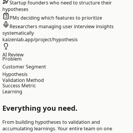
Startup founders who need to structure their
hypotheses
PMs deciding which features to prioritize
Researchers managing user interview insights
systematically
kaizenlab.app/project/hypothesis
AI Review
Problem
Customer Segment
Hypothesis
Validation Method
Success Metric
Learning
Everything you need.
From building hypotheses to validation and
accumulating learnings. Your entire team on one