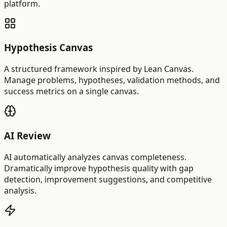
platform.
Hypothesis Canvas
A structured framework inspired by Lean Canvas.
Manage problems, hypotheses, validation methods, and
success metrics on a single canvas.
AI Review
AI automatically analyzes canvas completeness.
Dramatically improve hypothesis quality with gap
detection, improvement suggestions, and competitive
analysis.