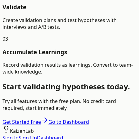
Validate
Create validation plans and test hypotheses with
interviews and A/B tests.
03
Accumulate Learnings
Record validation results as learnings. Convert to team-
wide knowledge.
Start validating hypotheses today.
Try all features with the free plan. No credit card
required, start immediately.
Get Started Free
Go to Dashboard
KaizenLab
Sign In
Sign Up
Dashboard