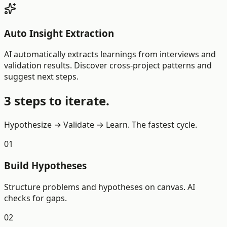
Auto Insight Extraction
AI automatically extracts learnings from interviews and
validation results. Discover cross-project patterns and
suggest next steps.
3 steps to iterate.
Hypothesize → Validate → Learn. The fastest cycle.
01
Build Hypotheses
Structure problems and hypotheses on canvas. AI
checks for gaps.
02