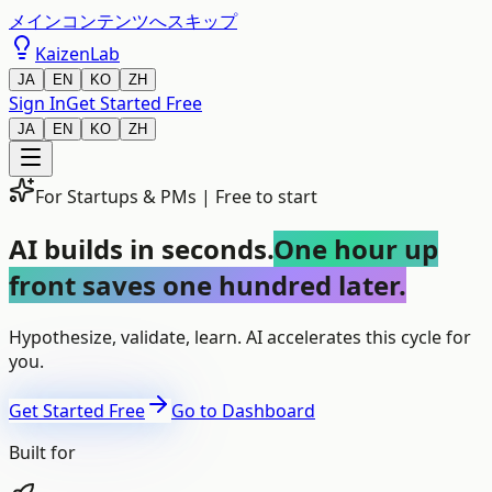
メインコンテンツへスキップ
KaizenLab
JA
EN
KO
ZH
Sign In
Get Started Free
JA
EN
KO
ZH
For Startups & PMs | Free to start
AI builds in seconds.
One hour up
front saves one hundred later.
Hypothesize, validate, learn. AI accelerates this cycle for
you.
Get Started Free
Go to Dashboard
Built for